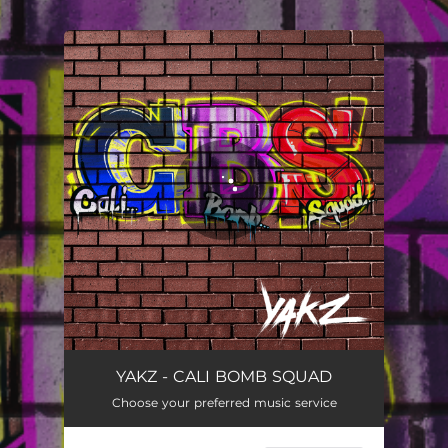
.
You're all set!
YAKZ - CALI BOMB SQUAD
Choose your preferred music service