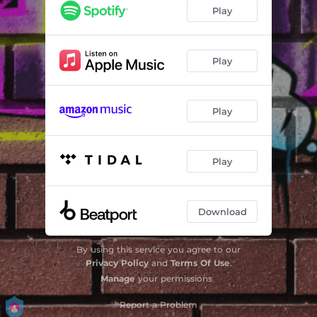
Play
Play
Play
Play
Download
By using this service you agree to our
Privacy Policy
and
Terms Of Use
.
Manage
your permissions
Report a Problem