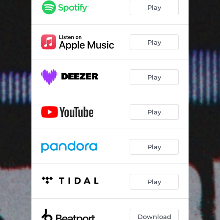
Play
Play
Play
Play
Play
Play
Download