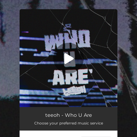
.
You're all set!
teeoh - Who U Are
Choose your preferred music service